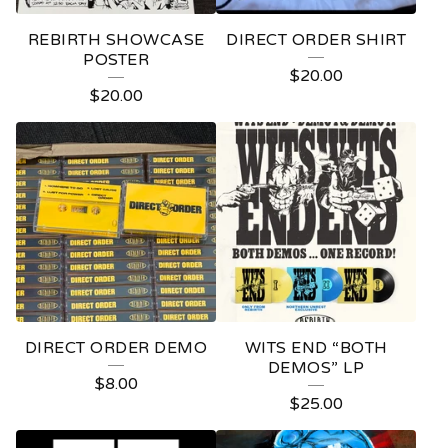
REBIRTH SHOWCASE
DIRECT ORDER SHIRT
POSTER
$
20.00
$
20.00
DIRECT ORDER DEMO
WITS END “BOTH
DEMOS” LP
$
8.00
$
25.00