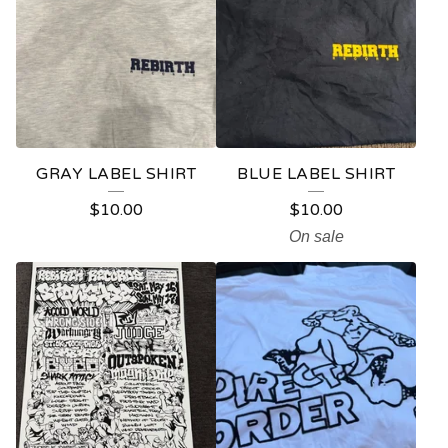
GRAY LABEL SHIRT
BLUE LABEL SHIRT
$
10.00
$
10.00
On sale