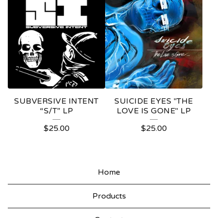
SUBVERSIVE INTENT
SUICIDE EYES "THE
“S/T” LP
LOVE IS GONE" LP
$
25.00
$
25.00
Home
Products