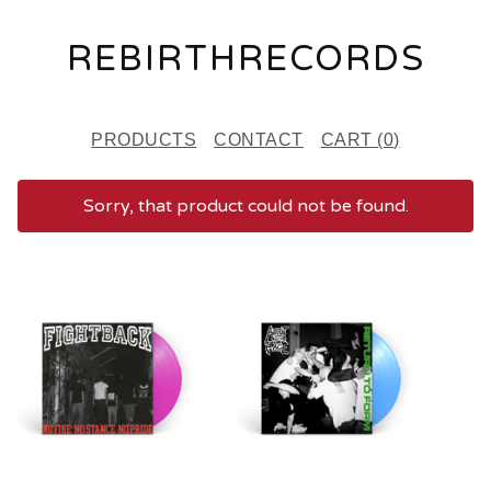
REBIRTHRECORDS
PRODUCTS
CONTACT
CART (
0
)
Sorry, that product could not be found.
F
E
A
T
U
R