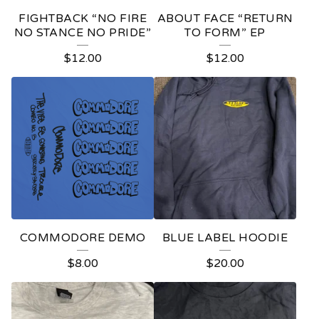
E
FIGHTBACK “NO FIRE
ABOUT FACE “RETURN
D
NO STANCE NO PRIDE”
TO FORM” EP
P
$
12.00
$
12.00
R
O
D
U
C
T
S
COMMODORE DEMO
BLUE LABEL HOODIE
$
8.00
$
20.00