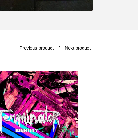
Previous product
Next product