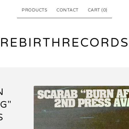
PRODUCTS
CONTACT
CART (
0
)
REBIRTHRECORD
N
G"
S