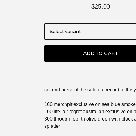
$
25.00
ADD TO CART
second press of the sold out record of the 
100 merchpit exclusive on sea blue smoke
100 life lair regret australian exclusive on
300 through rebirth olive green with black 
splatter