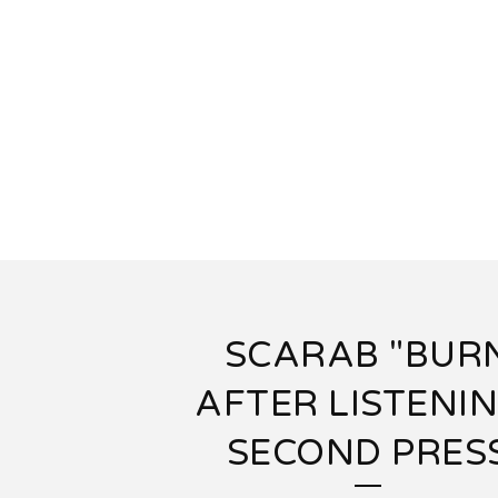
SCARAB "BUR
AFTER LISTENIN
SECOND PRES