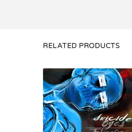
RELATED PRODUCTS