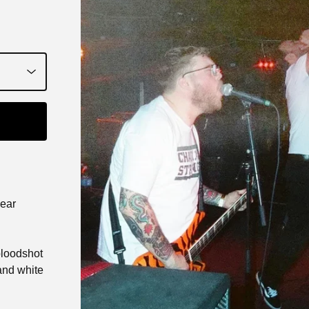
year
 bloodshot
and white