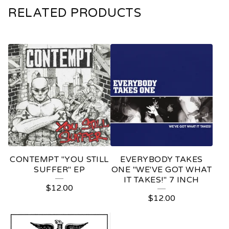
RELATED PRODUCTS
CONTEMPT "YOU STILL
EVERYBODY TAKES
SUFFER" EP
ONE "WE'VE GOT WHAT
IT TAKES!" 7 INCH
$
12.00
$
12.00