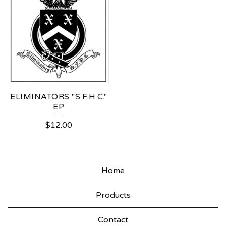
ELIMINATORS "S.F.H.C."
EP
$
12.00
Home
Products
Contact