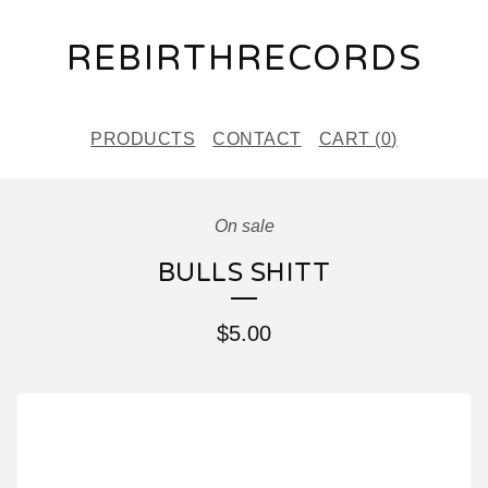
REBIRTHRECORDS
PRODUCTS
CONTACT
CART (
0
)
On sale
BULLS SHITT
$
5.00