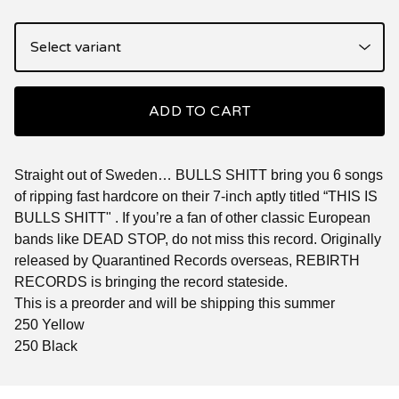
ADD TO CART
Straight out of Sweden… BULLS SHITT bring you 6 songs
of ripping fast hardcore on their 7-inch aptly titled “THIS IS
BULLS SHITT" . If you’re a fan of other classic European
bands like DEAD STOP, do not miss this record. Originally
released by Quarantined Records overseas, REBIRTH
RECORDS is bringing the record stateside.
This is a preorder and will be shipping this summer
250 Yellow
250 Black