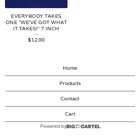
EVERYBODY TAKES
ONE "WE'VE GOT WHAT
IT TAKES!" 7 INCH
$
12.00
Home
Products
Contact
Cart
Powered by