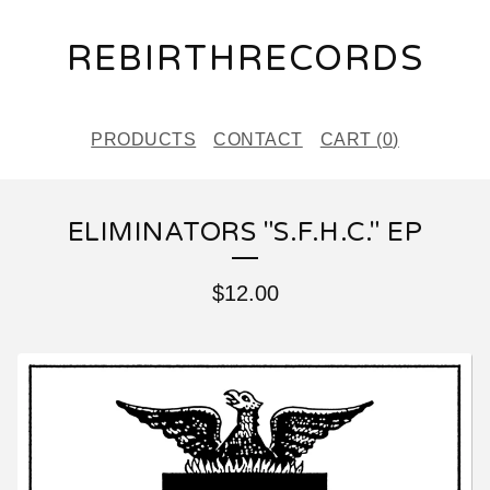
REBIRTHRECORDS
PRODUCTS
CONTACT
CART (
0
)
ELIMINATORS "S.F.H.C." EP
$
12.00