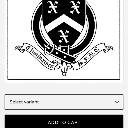
ADD TO CART