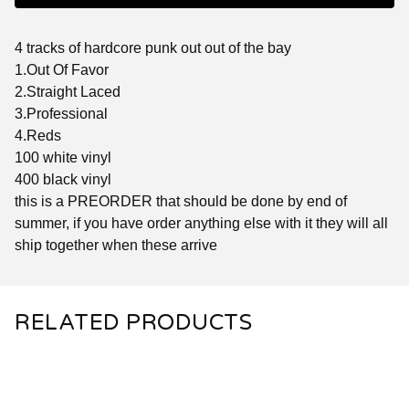
4 tracks of hardcore punk out out of the bay
1.Out Of Favor
2.Straight Laced
3.Professional
4.Reds
100 white vinyl
400 black vinyl
this is a PREORDER that should be done by end of
summer, if you have order anything else with it they will all
ship together when these arrive
RELATED PRODUCTS