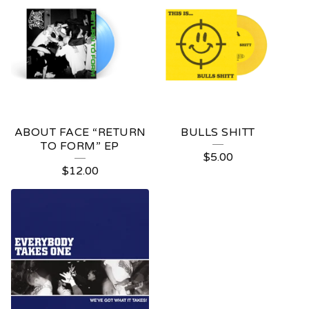
ABOUT FACE “RETURN
BULLS SHITT
TO FORM” EP
$
5.00
$
12.00